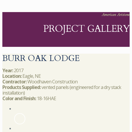
American Artstone
PROJECT GALLERY
BURR OAK LODGE
Year:
2017
Location:
Eagle, NE
Contractor:
Woodhaven Construction
Products Supplied:
vented panels (engineered for a dry stack
installation)
Color and Finish:
18-16HAE