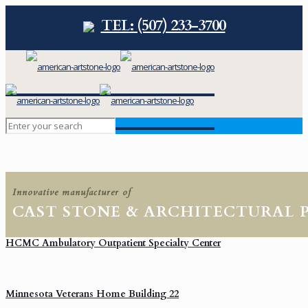
TEL: (507) 233-3700
Innovative manufacturer of
CAST STONE & ARCHITECTURAL 
HCMC Ambulatory Outpatient Specialty Center
Minnesota Veterans Home Building 22