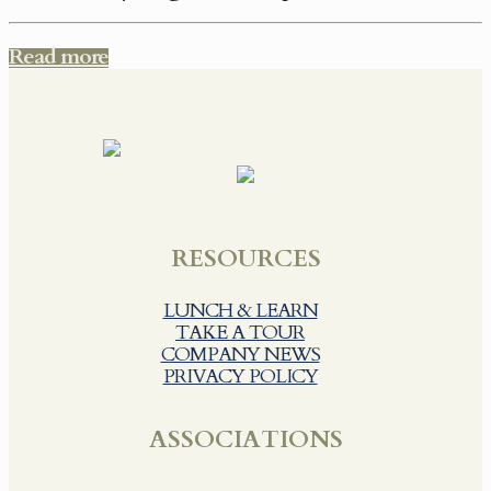
Read more
RESOURCES
LUNCH & LEARN
TAKE A TOUR
COMPANY NEWS
PRIVACY POLICY
ASSOCIATIONS