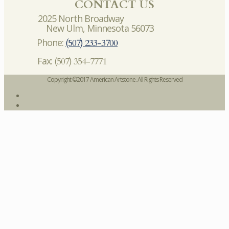
CONTACT US
2025 North Broadway
New Ulm, Minnesota 56073
Phone:
(507) 233-3700
Fax:
(507) 354-7771
Copyright ©2017 American Artstone. All Rights Reserved