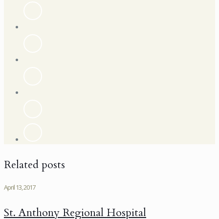
Related posts
April 13, 2017
St. Anthony Regional Hospital